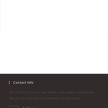
Contact Info
We sell Vinyl fences, wpc fences and quality work gloves.
We also provide fence installation service in the