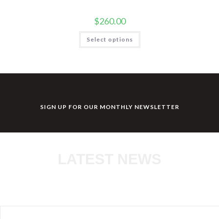
$
260.00
Select options
SIGN UP FOR OUR MONTHLY NEWSLETTER
LATEST NEWS