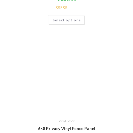
Rated
5.00
Select options
out of 5
Vinyl Fence
6×8 Privacy Vinyl Fence Panel