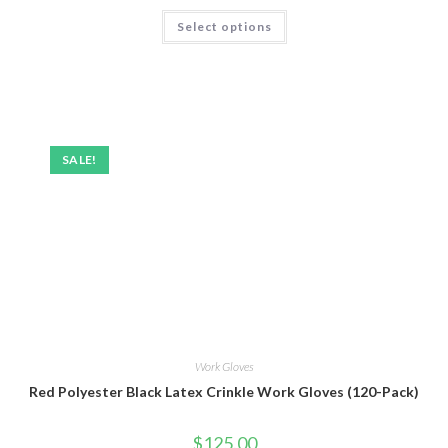
Rated
5.00
Select options
out of 5
SALE!
Work Gloves
Red Polyester Black Latex Crinkle Work Gloves (120-Pack)
$
125.00