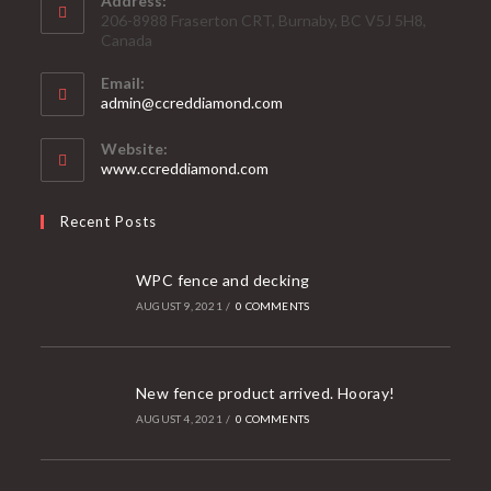
Address:
206-8988 Fraserton CRT, Burnaby, BC V5J 5H8,
Canada
Email:
admin@ccreddiamond.com
Website:
www.ccreddiamond.com
Recent Posts
WPC fence and decking
AUGUST 9, 2021
/
0 COMMENTS
New fence product arrived. Hooray!
AUGUST 4, 2021
/
0 COMMENTS