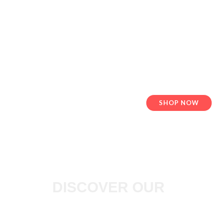
QUALITY FENCE &
GLOVES
Vinyl Fence in Great Vancouver
SHOP NOW
DISCOVER OUR