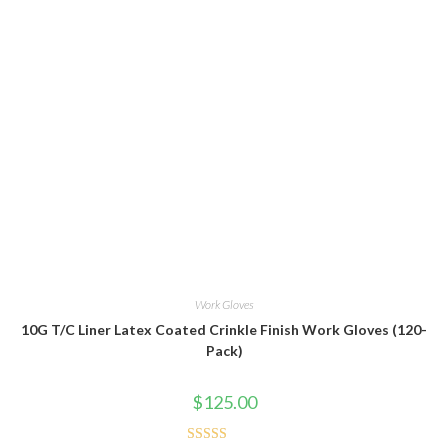
Work Gloves
10G T/C Liner Latex Coated Crinkle Finish Work Gloves (120-
Pack)
$
125.00