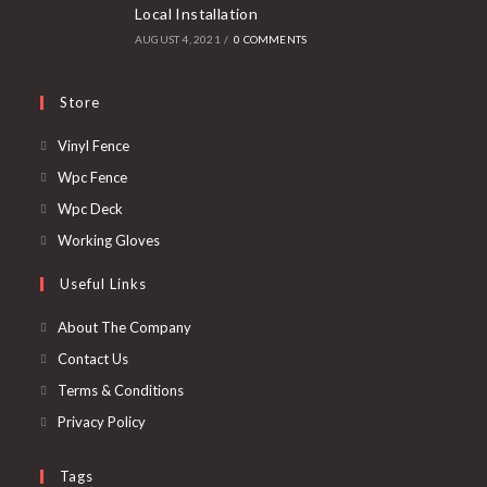
Local Installation
AUGUST 4, 2021
/
0 COMMENTS
Store
Vinyl Fence
Wpc Fence
Wpc Deck
Working Gloves
Useful Links
About The Company
Contact Us
Terms & Conditions
Privacy Policy
Tags