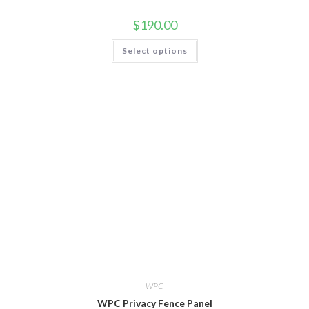
$
190.00
Select options
WPC
WPC Privacy Fence Panel