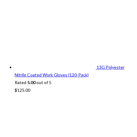
13G Polyester
Nitrile Coated Work Gloves (120-Pack)
Rated
5.00
out of 5
$
125.00