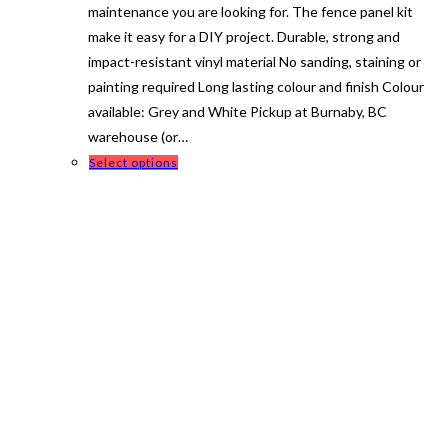
maintenance you are looking for. The fence panel kit
make it easy for a DIY project. Durable, strong and
impact-resistant vinyl material No sanding, staining or
painting required Long lasting colour and finish Colour
available: Grey and White Pickup at Burnaby, BC
warehouse (or…
This
Select options
product
has
multiple
variants.
The
options
may
be
chosen
on
the