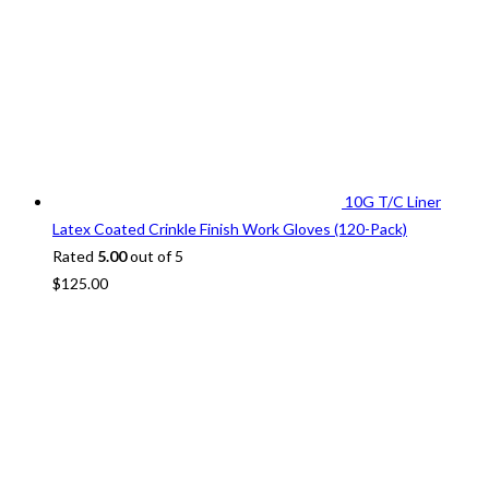
10G T/C Liner
Latex Coated Crinkle Finish Work Gloves (120-Pack)
Rated
5.00
out of 5
$
125.00