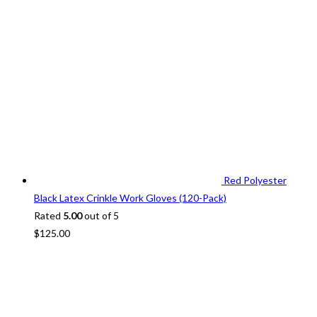
Red Polyester
Black Latex Crinkle Work Gloves (120-Pack)
Rated
5.00
out of 5
$
125.00