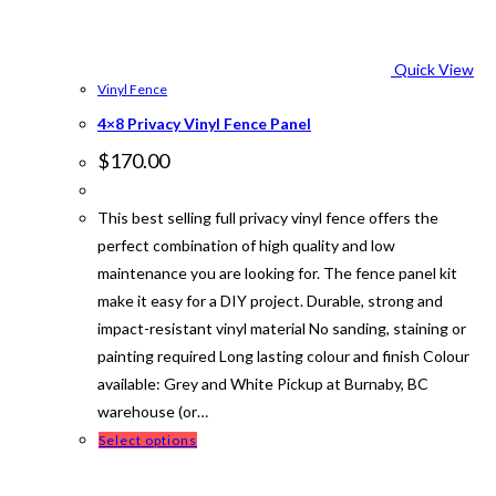
Quick View
Vinyl Fence
4×8 Privacy Vinyl Fence Panel
$
170.00
This best selling full privacy vinyl fence offers the
perfect combination of high quality and low
maintenance you are looking for. The fence panel kit
make it easy for a DIY project. Durable, strong and
impact-resistant vinyl material No sanding, staining or
painting required Long lasting colour and finish Colour
available: Grey and White Pickup at Burnaby, BC
warehouse (or…
This
Select options
product
has