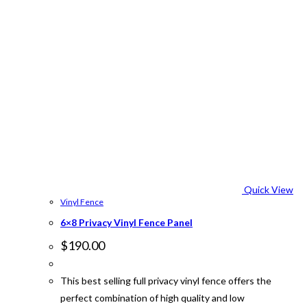
Quick View
Vinyl Fence
6×8 Privacy Vinyl Fence Panel
$
190.00
This best selling full privacy vinyl fence offers the
perfect combination of high quality and low