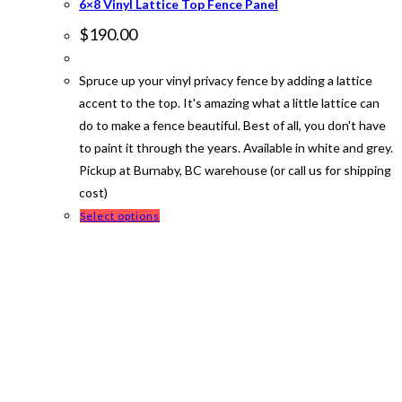
6×8 Vinyl Lattice Top Fence Panel
$
190.00
Spruce up your vinyl privacy fence by adding a lattice
accent to the top. It's amazing what a little lattice can
do to make a fence beautiful. Best of all, you don't have
to paint it through the years. Available in white and grey.
Pickup at Burnaby, BC warehouse (or call us for shipping
cost)
This
Select options
product
has
multiple
variants.
The
options
may
be