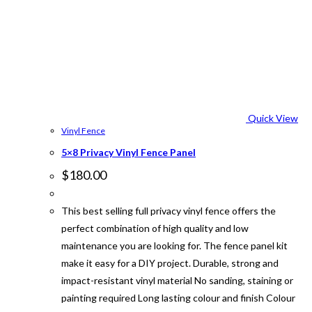
Quick View
Vinyl Fence
5×8 Privacy Vinyl Fence Panel
$
180.00
This best selling full privacy vinyl fence offers the
perfect combination of high quality and low
maintenance you are looking for. The fence panel kit
make it easy for a DIY project. Durable, strong and
impact-resistant vinyl material No sanding, staining or
painting required Long lasting colour and finish Colour