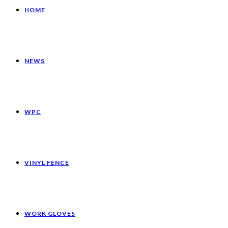
HOME
NEWS
WPC
VINYL FENCE
WORK GLOVES