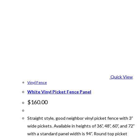
Quick View
Vinyl Fence
White Vinyl Picket Fence Panel
$
160.00
Straight style, good neighbor vinyl picket fence with 3”
wide pickets. Available in heights of 36”, 48”, 60”, and 72”
with a standard panel width is 94”. Round top picket