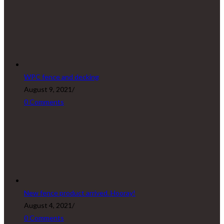
WPC fence and decking
August 9, 2021
/
0 Comments
New fence product arrived. Hooray!
August 4, 2021
/
0 Comments