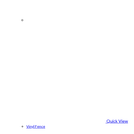
Quick View
Vinyl Fence