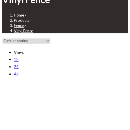
Home
>
Products
>
Fence
>
Vinyl Fence
View:
12
24
All