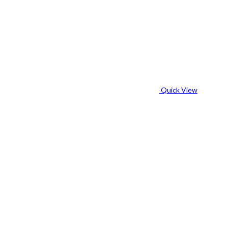
Quick View