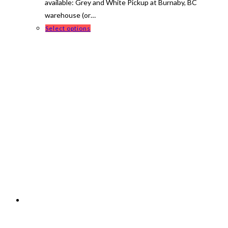
available: Grey and White Pickup at Burnaby, BC
warehouse (or…
This
Select options
product
has
multiple
variants.
The
options
may
be
chosen
on
the
product
page