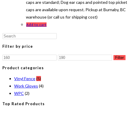
caps are standard; Dog ear caps and pointed top picket
caps are available upon request. Pickup at Burnaby, BC
warehouse (or call us for shipping cost)
Add to cart
Press
Escape
Filter by price
to
Min
Max
close
Filter
price
price
the
Product categories
search
Vinyl Fence
(5)
panel.
Work Gloves
(4)
WPC
(2)
Top Rated Products