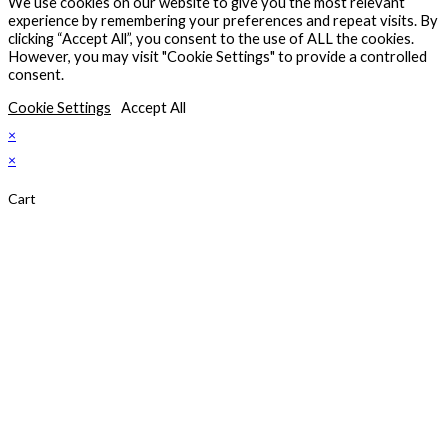
We use cookies on our website to give you the most relevant
new
experience by remembering your preferences and repeat visits. By
tab
clicking “Accept All”, you consent to the use of ALL the cookies.
However, you may visit "Cookie Settings" to provide a controlled
consent.
Cookie Settings
Accept All
×
×
Cart