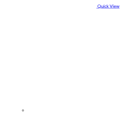
Quick View