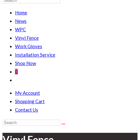
WEBSITE
Escape
Home
to
News
close
WPC
the
Vinyl Fence
SEARCH
search
Work Gloves
panel.
Installation Service
Shop Now
0
Toggle
website
My Account
search
Shopping Cart
Contact Us
Search
this
Vinyl Fence
website