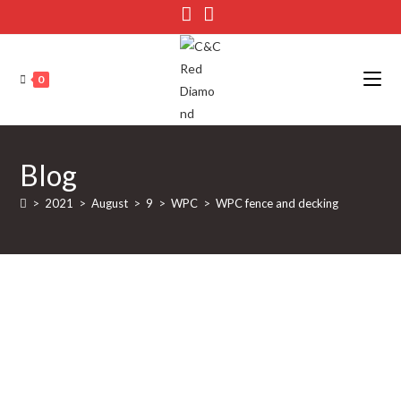
Skip
to
content
0
Blog
>
2021
>
August
>
9
>
WPC
>
WPC fence and decking