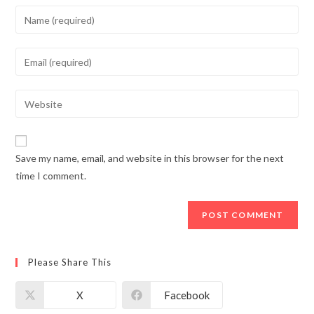
Enter
your
name
Enter
or
your
username
email
Enter
to
address
your
comment
to
website
comment
URL
Save my name, email, and website in this browser for the next
(optional)
time I comment.
Please Share This
X
Facebook