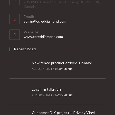
206-8988 Fraserton CRT, Burnaby, BC V5J 5H8,
Canada
Email:
Opens
admin@ccreddiamond.com
in
your
Website:
application
www.ccreddiamond.com
Recent Posts
New fence product arrived. Hooray!
AUGUST 4, 2021
/
0 COMMENTS
Local Installation
AUGUST 4, 2021
/
0 COMMENTS
Customer DIY project – Privacy Vinyl