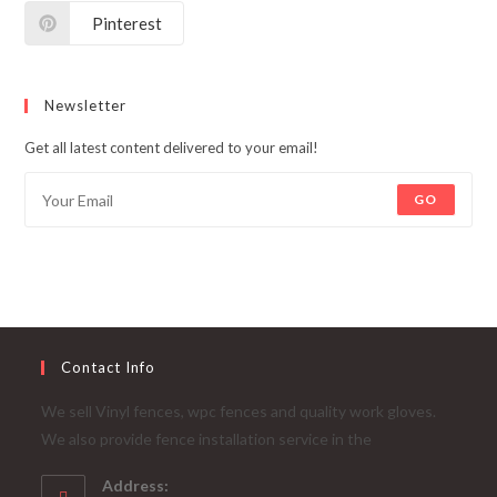
Pinterest
Newsletter
Get all latest content delivered to your email!
GO
Contact Info
We sell Vinyl fences, wpc fences and quality work gloves.
We also provide fence installation service in the
Address: