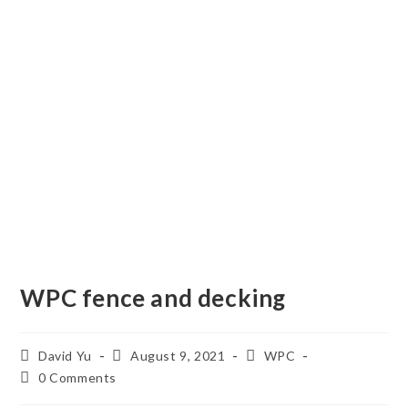
WPC fence and decking
Post
Post
Post
David Yu
August 9, 2021
WPC
author:
published:
category:
Post
0 Comments
comments: