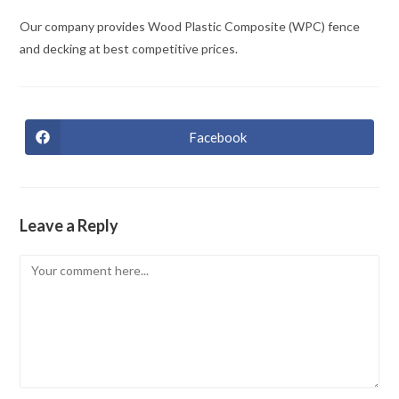
Our company provides Wood Plastic Composite (WPC) fence
and decking at best competitive prices.
Facebook
Opens
in
a
new
window
Leave a Reply
Comment