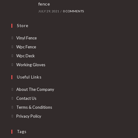
fence
JULY 29, 2021
/
0 COMMENTS
Store
Opens
Vinyl Fence
in
Opens
Wpc Fence
a
in
Opens
Wpc Deck
new
a
in
Opens
Working Gloves
tab
new
a
in
Useful Links
tab
new
a
tab
new
About The Company
tab
Contact Us
Terms & Conditions
Privacy Policy
Tags