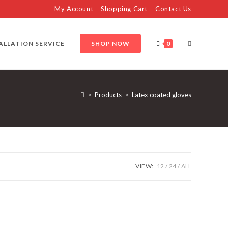
My Account
Shopping Cart
Contact Us
TOGGLE
ALLATION SERVICE
SHOP NOW
0
WEBSITE
>
Products
>
Latex coated gloves
SEARCH
VIEW:
12
24
ALL