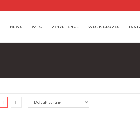
E
NEWS
WPC
VINYL FENCE
WORK GLOVES
INST