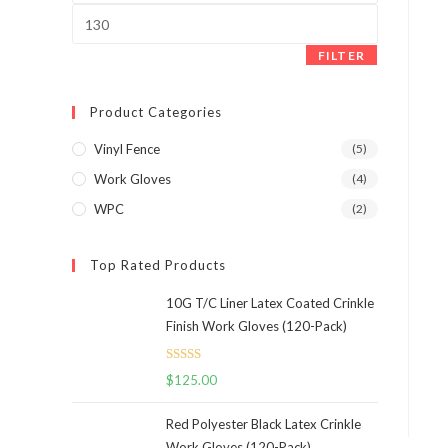
panel.
Max
price
FILTER
Product Categories
Vinyl Fence
(5)
Work Gloves
(4)
WPC
(2)
Top Rated Products
10G T/C Liner Latex Coated Crinkle
Finish Work Gloves (120-Pack)
Rated
5.00
$
125.00
out of 5
Red Polyester Black Latex Crinkle
Work Gloves (120-Pack)