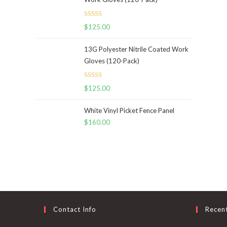
Rated
5.00
$
125.00
out of 5
13G Polyester Nitrile Coated Work
Gloves (120-Pack)
Rated
5.00
$
125.00
out of 5
White Vinyl Picket Fence Panel
$
160.00
Contact Info
Recen