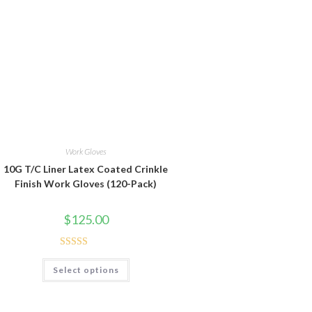
Work Gloves
10G T/C Liner Latex Coated Crinkle
Finish Work Gloves (120-Pack)
$
125.00
Rated
5.00
This
Select options
product
out of 5
has
multiple
variants.
The