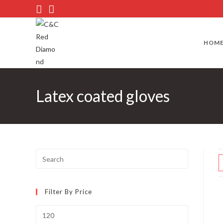
Skip
to
content
HOM
Latex coated gloves
Press
Escape
to
Filter By Price
close
the
Min
search
price