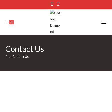
0
Contact Us
>
Contact Us