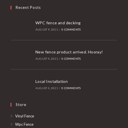
Recent Posts
WPC fence and decking
AUGUST 9, 2021
/
0 COMMENTS
New fence product arrived. Hooray!
AUGUST 4, 2021
/
0 COMMENTS
Local Installation
AUGUST 4, 2021
/
0 COMMENTS
Store
Vinyl Fence
Wpc Fence