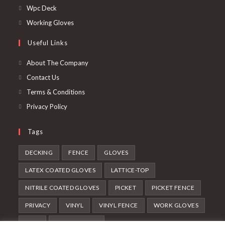
Wpc Deck
Working Gloves
Useful Links
About The Company
Contact Us
Terms & Conditions
Privacy Policy
Tags
DECKING
FENCE
GLOVES
LATEX COATED GLOVES
LATTICE-TOP
NITRILE COATED GLOVES
PICKET
PICKET FENCE
PRIVACY
VINYL
VINYL FENCE
WORK GLOVES
WPC
WPC DECKING