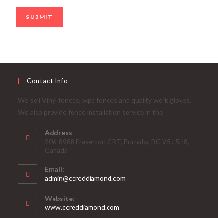
SUBMIT
Contact Info
We sell Vinyl fences, wpc fences and quality work gloves.
We also provide fence installation service in the
Address:
206-8988 Fraserton CRT, Burnaby, BC V5J 5H8,
Canada
Email:
admin@ccreddiamond.com
Website:
www.ccreddiamond.com