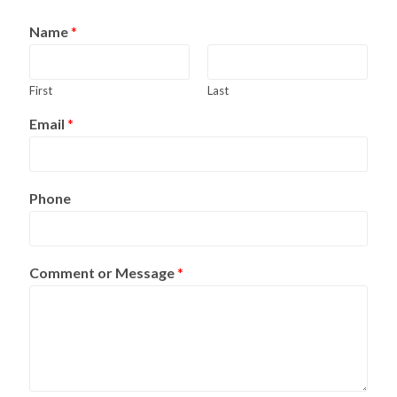
Name
*
First
Last
Email
*
Phone
Comment or Message
*