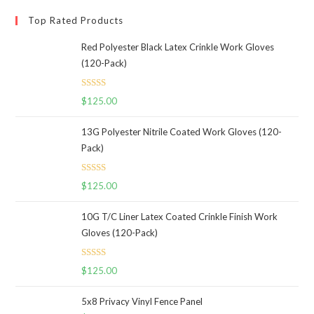
Top Rated Products
Red Polyester Black Latex Crinkle Work Gloves
(120-Pack)
Rated
5.00
$
125.00
out of 5
13G Polyester Nitrile Coated Work Gloves (120-
Pack)
Rated
5.00
$
125.00
out of 5
10G T/C Liner Latex Coated Crinkle Finish Work
Gloves (120-Pack)
Rated
5.00
$
125.00
out of 5
5x8 Privacy Vinyl Fence Panel