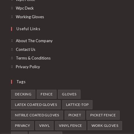
a
in
Opens
Wpc Deck
new
a
in
Opens
Working Gloves
tab
new
a
in
Useful Links
tab
new
a
tab
new
About The Company
tab
Contact Us
Terms & Conditions
Privacy Policy
Tags
DECKING
FENCE
GLOVES
LATEX COATED GLOVES
LATTICE-TOP
NITRILE COATED GLOVES
PICKET
PICKET FENCE
PRIVACY
VINYL
VINYL FENCE
WORK GLOVES