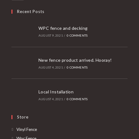
Recent Posts
WPC fence and decking
AUGUST 9, 2021
/
0 COMMENTS
New fence product arrived. Hooray!
AUGUST 4, 2021
/
0 COMMENTS
Local Installation
AUGUST 4, 2021
/
0 COMMENTS
Store
Opens
Vinyl Fence
in
Opens
Wpc Fence