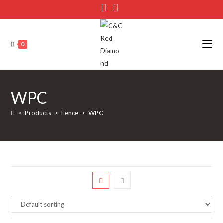
Skip
to
content
0
WPC
>
Products
>
Fence
>
WPC