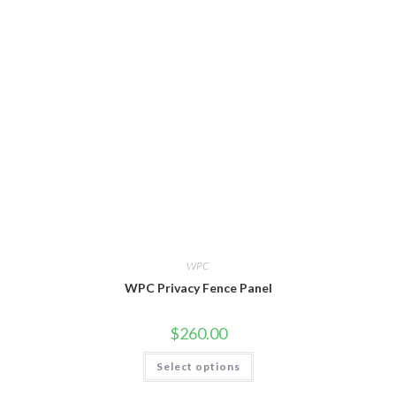
WPC
WPC Privacy Fence Panel
$
260.00
This
Select options
product
has
multiple