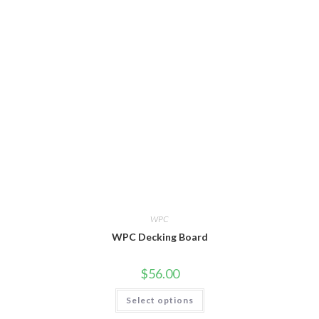
variants.
The
options
may
be
chosen
on
the
product
page
WPC
WPC Decking Board
$
56.00
This
Select options
product
has