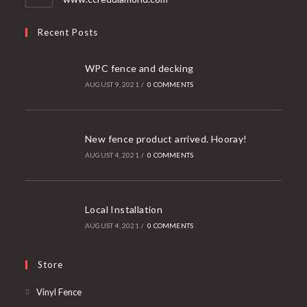
Recent Posts
WPC fence and decking
AUGUST 9, 2021
/
0 COMMENTS
New fence product arrived. Hooray!
AUGUST 4, 2021
/
0 COMMENTS
Local Installation
AUGUST 4, 2021
/
0 COMMENTS
Store
Opens
Vinyl Fence