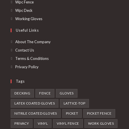
in
Opens
Wpc Fence
a
in
Opens
Wpc Deck
new
a
in
Opens
Working Gloves
tab
new
a
in
Useful Links
tab
new
a
tab
new
About The Company
tab
Contact Us
Terms & Conditions
Privacy Policy
Tags
DECKING
FENCE
GLOVES
LATEX COATED GLOVES
LATTICE-TOP
NITRILE COATED GLOVES
PICKET
PICKET FENCE
PRIVACY
VINYL
VINYL FENCE
WORK GLOVES