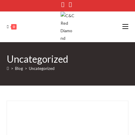
Skip
to
content
0
Uncategorized
>
Blog
>
Uncategorized