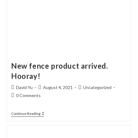
New fence product arrived.
Hooray!
Post
Post
Post
David Yu
August 4, 2021
Uncategorized
author:
published:
category:
Post
0 Comments
comments:
New
Continue Reading
Fence
Product
Arrived.
Hooray!