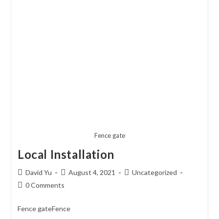
Fence gate
Local Installation
Post
Post
Post
David Yu
August 4, 2021
Uncategorized
author:
published:
category:
Post
0 Comments
comments:
Fence gateFence