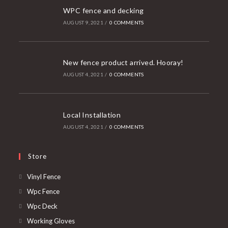
WPC fence and decking
AUGUST 9, 2021
/
0 COMMENTS
New fence product arrived. Hooray!
AUGUST 4, 2021
/
0 COMMENTS
Local Installation
AUGUST 4, 2021
/
0 COMMENTS
Store
Opens
Vinyl Fence
in
Opens
Wpc Fence
a
in
Opens
Wpc Deck
new
a
in
Opens
Working Gloves
tab