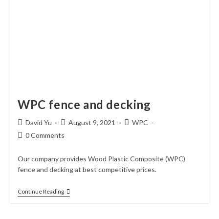
WPC fence and decking
Post
Post
Post
David Yu
August 9, 2021
WPC
author:
published:
category:
Post
0 Comments
comments:
Our company provides Wood Plastic Composite (WPC)
fence and decking at best competitive prices.
WPC
Continue Reading
Fence
And
Decking