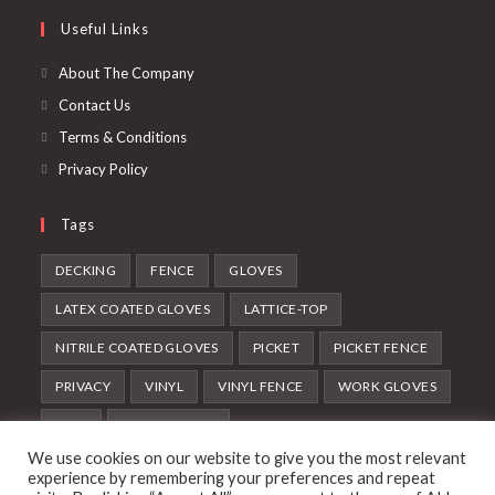
new
a
in
Useful Links
tab
new
a
tab
new
About The Company
tab
Contact Us
Terms & Conditions
Privacy Policy
Tags
DECKING
FENCE
GLOVES
LATEX COATED GLOVES
LATTICE-TOP
NITRILE COATED GLOVES
PICKET
PICKET FENCE
PRIVACY
VINYL
VINYL FENCE
WORK GLOVES
WPC
WPC DECKING
We use cookies on our website to give you the most relevant
Follow Us
experience by remembering your preferences and repeat