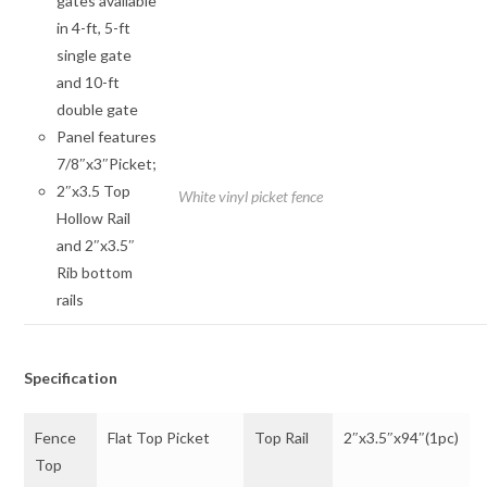
gates available
in 4-ft, 5-ft
single gate
and 10-ft
double gate
Panel features
7/8″x3″Picket;
2″x3.5 Top
White vinyl picket fence
Hollow Rail
and 2″x3.5″
Rib bottom
rails
Specification
Fence
Flat Top Picket
Top Rail
2″x3.5″x94″(1pc)
Top