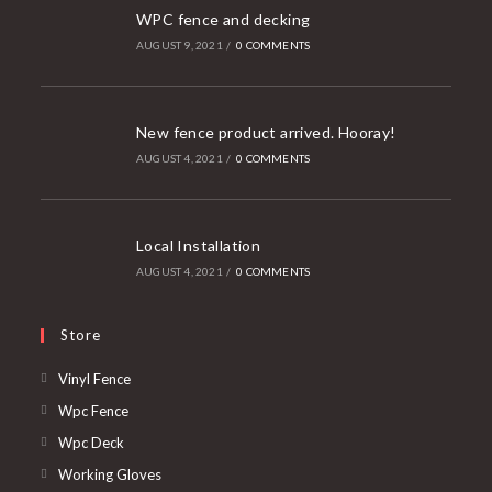
WPC fence and decking
AUGUST 9, 2021
/
0 COMMENTS
New fence product arrived. Hooray!
AUGUST 4, 2021
/
0 COMMENTS
Local Installation
AUGUST 4, 2021
/
0 COMMENTS
Store
Opens
Vinyl Fence
in
Opens
Wpc Fence
a
in
Opens
Wpc Deck
new
a
in
Opens
Working Gloves
tab
new