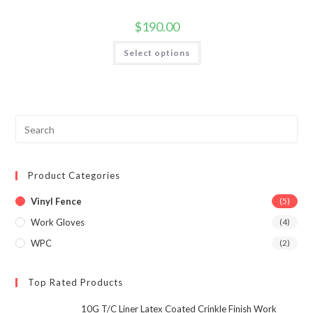
$
190.00
This
Select options
product
has
multiple
variants.
The
options
may
be
Pre
chosen
Esc
on
the
to
product
page
Product Categories
clo
the
Vinyl Fence
(5)
sea
Work Gloves
(4)
pan
WPC
(2)
Top Rated Products
10G T/C Liner Latex Coated Crinkle Finish Work