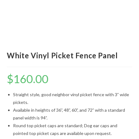
White Vinyl Picket Fence Panel
$
160.00
Straight style, good neighbor vinyl picket fence with 3” wide
pickets.
Available in heights of 36”, 48”, 60”, and 72” with a standard
panel width is 94”.
Round top picket caps are standard; Dog ear caps and
pointed top picket caps are available upon request.