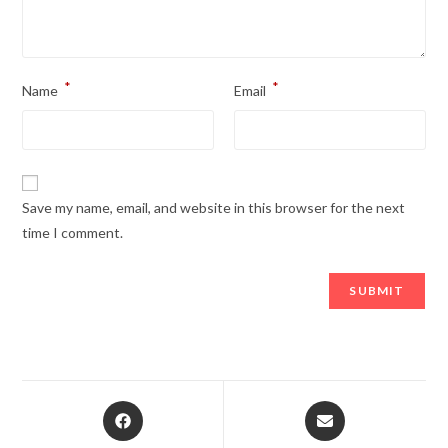
*
*
Name
Email
Save my name, email, and website in this browser for the next
time I comment.
Opens
Opens
in
in