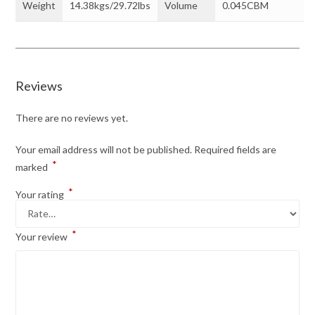
Weight
14.38kgs/29.72lbs
Volume
0.045CBM
Reviews
There are no reviews yet.
Your email address will not be published.
Required fields are
*
marked
*
Your rating
*
Your review