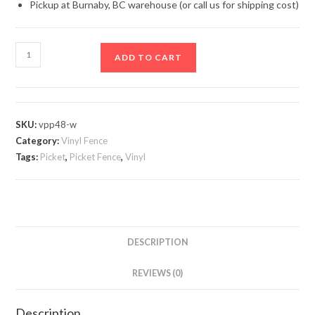
Pickup at Burnaby, BC warehouse (or call us for shipping cost)
White
ADD TO CART
Vinyl
Picket
Fence
Panel
SKU:
vpp48-w
quantity
Category:
Vinyl Fence
Tags:
Picket
,
Picket Fence
,
Vinyl
DESCRIPTION
REVIEWS (0)
Description