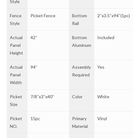
Style
Fence
Picket Fence
Bottom
2″x3.5″x94″(1pc)
Style
Rail
Actual
42″
Bottom
Included
Panel
Aluminum
Height
Actual
94″
Assembly
Yes
Panel
Required
Width
Picket
7/8″x3″x40″
Color
White
Size
Picket
15pc
Primary
Vinyl
NO.
Material