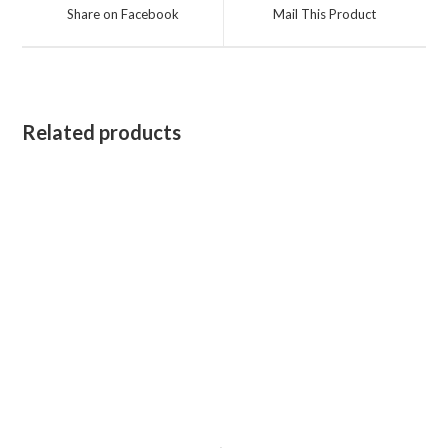
a
a
Share on Facebook
Mail This Product
new
new
window
window
Related products