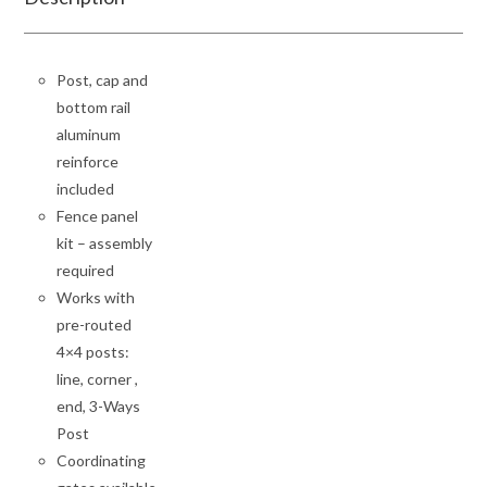
Post, cap and
bottom rail
aluminum
reinforce
included
Fence panel
kit – assembly
required
Works with
pre-routed
4×4 posts:
line, corner ,
end, 3-Ways
Post
Coordinating