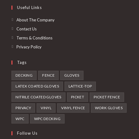
a
in
Useful Links
tab
new
a
tab
new
About The Company
tab
Contact Us
Terms & Conditions
Privacy Policy
Tags
DECKING
FENCE
GLOVES
LATEX COATED GLOVES
LATTICE-TOP
NITRILE COATED GLOVES
PICKET
PICKET FENCE
PRIVACY
VINYL
VINYL FENCE
WORK GLOVES
WPC
WPC DECKING
Follow Us