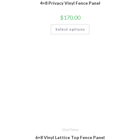
4×8 Privacy Vinyl Fence Panel
$
170.00
This
Select options
product
has
multiple
variants.
The
options
may
be
chosen
on
the
product
page
Vinyl Fence
6×8 Vinyl Lattice Top Fence Panel