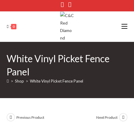
Skip
to
content
0
White Vinyl Picket Fence
Panel
>
Shop
>
White Vinyl Picket Fence Panel
Previous Product
Next Product