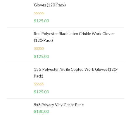
Gloves (120-Pack)
Rated
5.00
$
125.00
out of 5
Red Polyester Black Latex Crinkle Work Gloves
(120-Pack)
Rated
5.00
$
125.00
out of 5
13G Polyester Nitrile Coated Work Gloves (120-
Pack)
Rated
5.00
$
125.00
out of 5
5x8 Privacy Vinyl Fence Panel
$
180.00