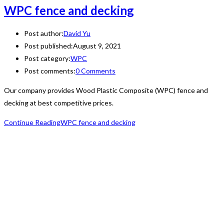
WPC fence and decking
Post author:
David Yu
Post published:
August 9, 2021
Post category:
WPC
Post comments:
0 Comments
Our company provides Wood Plastic Composite (WPC) fence and
decking at best competitive prices.
Continue Reading
WPC fence and decking