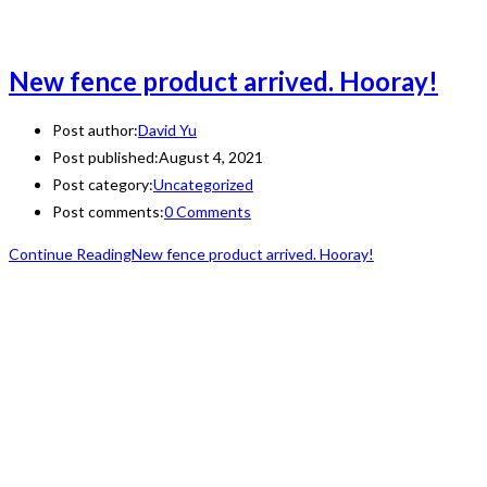
New fence product arrived. Hooray!
Post author:
David Yu
Post published:
August 4, 2021
Post category:
Uncategorized
Post comments:
0 Comments
Continue Reading
New fence product arrived. Hooray!