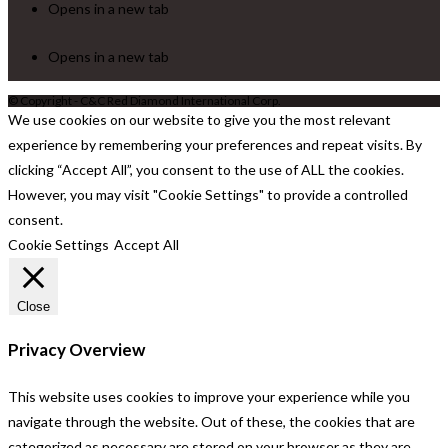
Opens in a new tab
Opens in a new tab
© Copyright - C&C Red Diamond International Corp.
We use cookies on our website to give you the most relevant
experience by remembering your preferences and repeat visits. By
clicking “Accept All”, you consent to the use of ALL the cookies.
However, you may visit "Cookie Settings" to provide a controlled
consent.
Cookie Settings
Accept All
Close
Privacy Overview
This website uses cookies to improve your experience while you
navigate through the website. Out of these, the cookies that are
categorized as necessary are stored on your browser as they are