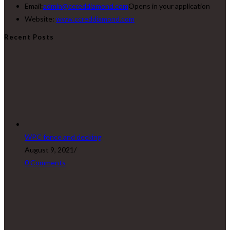
Email:
admin@ccreddiamond.com
Opens in your application
Website:
www.ccreddiamond.com
Recent Posts
WPC fence and decking
August 9, 2021
/
0 Comments