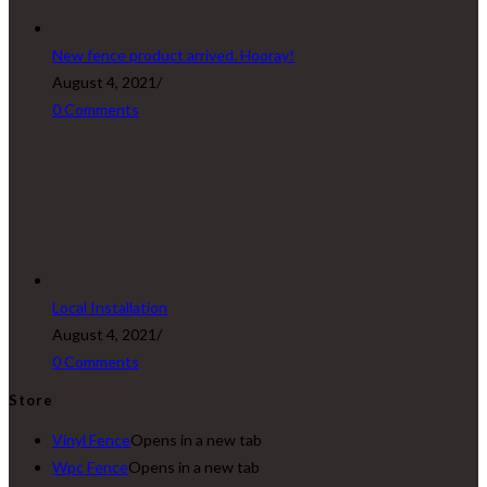
New fence product arrived. Hooray!
August 4, 2021
/
0 Comments
Local Installation
August 4, 2021
/
0 Comments
Store
Vinyl Fence
Opens in a new tab
Wpc Fence
Opens in a new tab