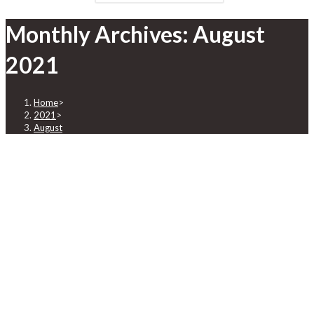
Monthly Archives: August
2021
Home
>
2021
>
August