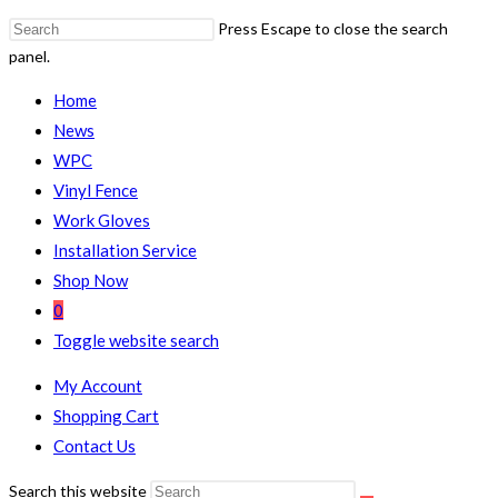
Press Escape to close the search
panel.
Home
News
WPC
Vinyl Fence
Work Gloves
Installation Service
Shop Now
0
Toggle website search
My Account
Shopping Cart
Contact Us
Search this website