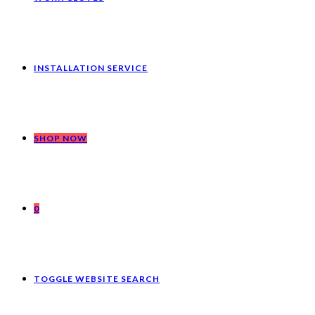
INSTALLATION SERVICE
SHOP NOW
0
TOGGLE WEBSITE SEARCH