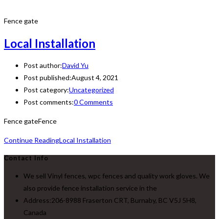
Fence gate
Local Installation
Post author:
David Yu
Post published:
August 4, 2021
Post category:
Uncategorized
Post comments:
0 Comments
Fence gateFence
Continue Reading
Local Installation
Contact Info
We sell Vinyl fences, wpc fences and quality work gloves. We
also provide fence installation service in the
Address:
206-8988 Fraserton CRT, Burnaby, BC V5J 5H8,
Canada