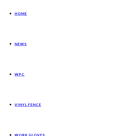
HOME
NEWS
WPC
VINYL FENCE
WORK GLOVES