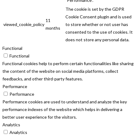
"Performance".
The cookie is set by the GDPR
Cookie Consent plugin and is used
11
viewed_cookie_policy
to store whether or not user has
months
consented to the use of cookies. It
does not store any personal data.
Functional
Functional
Functional cookies help to perform certain functionalities like sharing
the content of the website on social media platforms, collect
feedbacks, and other third-party features.
Performance
Performance
Performance cookies are used to understand and analyze the key
performance indexes of the website which helps in delivering a
better user experience for the visitors.
Analytics
Analytics