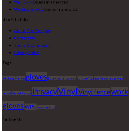
Wpc Deck
Opens in a new tab
Working Gloves
Opens in a new tab
Useful Links
About The Company
Contact Us
Terms & Conditions
Privacy Policy
Tags
gloves
Decking
Fence
Latex coated gloves
Lattice-Top
nitrile coated gloves
Vinyl
Privacy
work
Vinyl fence
Picket
Picket Fence
gloves
WPC
wpc decking
Follow Us