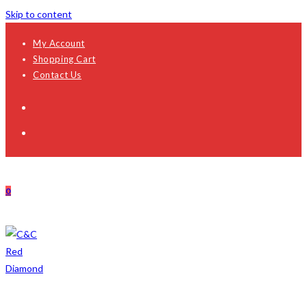
Skip to content
My Account
Shopping Cart
Contact Us
0