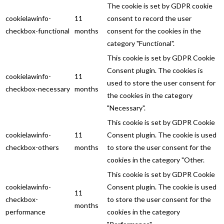
The cookie is set by GDPR cookie
cookielawinfo-
11
consent to record the user
checkbox-functional
months
consent for the cookies in the
category "Functional".
This cookie is set by GDPR Cookie
Consent plugin. The cookies is
cookielawinfo-
11
used to store the user consent for
checkbox-necessary
months
the cookies in the category
"Necessary".
This cookie is set by GDPR Cookie
cookielawinfo-
11
Consent plugin. The cookie is used
checkbox-others
months
to store the user consent for the
cookies in the category "Other.
This cookie is set by GDPR Cookie
cookielawinfo-
Consent plugin. The cookie is used
11
checkbox-
to store the user consent for the
months
performance
cookies in the category