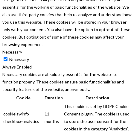
essential for the working of basic functionalities of the website. We
also use third-party cookies that help us analyze and understand how
you use this website. These cookies will be stored in your browser
only with your consent. You also have the option to opt-out of these
cookies. But opting out of some of these cookies may affect your
browsing experience.
Necessary
Necessary
Always Enabled
Necessary cookies are absolutely essential for the website to
function properly. These cookies ensure basic functionalities and
security features of the website, anonymously.
Cookie
Duration
Description
This cookie is set by GDPR Cookie
cookielawinfo-
11
Consent plugin. The cookie is used
checkbox-analytics
months
to store the user consent for the
cookies in the category "Analytics".